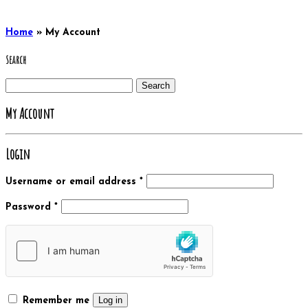
Home
»
My Account
Search
Search
for:
My Account
Login
Username or email address
*
Password
*
Log in
Remember me