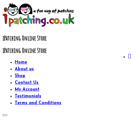
Skip
to
content
iPatching Online Store
iPatching Online Store
Home
About us
Shop
Contact Us
My Account
Testimonials
Terms and Conditions