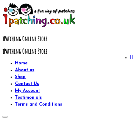
Skip
to
content
iPatching Online Store
iPatching Online Store
Home
About us
Shop
Contact Us
My Account
Testimonials
Terms and Conditions