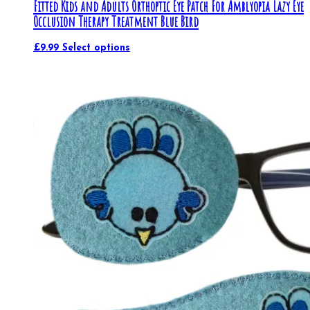
Fitted Kids and Adults Orthoptic Eye Patch For Amblyopia Lazy Eye
Occlusion Therapy Treatment Blue Bird
£
9.99
Select options