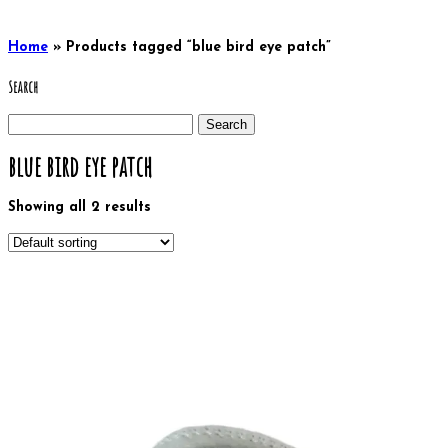
Home
»
Products tagged “blue bird eye patch”
Search
Search
for:
blue bird eye patch
Showing all 2 results