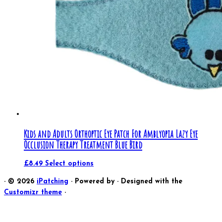
Kids and Adults Orthoptic Eye Patch For Amblyopia Lazy Eye
Occlusion Therapy Treatment Blue Bird
£
8.49
Select options
·
© 2026
iPatching
·
Powered by
·
Designed with the
Customizr theme
·