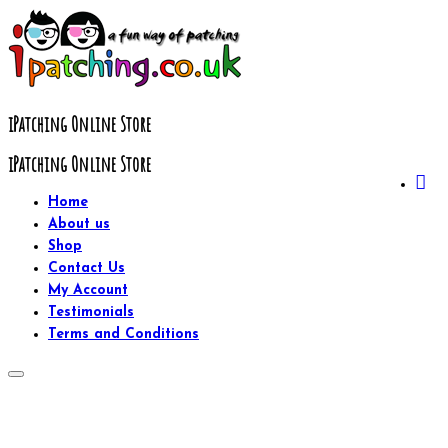
Skip
to
content
iPatching Online Store
iPatching Online Store
Home
About us
Shop
Contact Us
My Account
Testimonials
Terms and Conditions