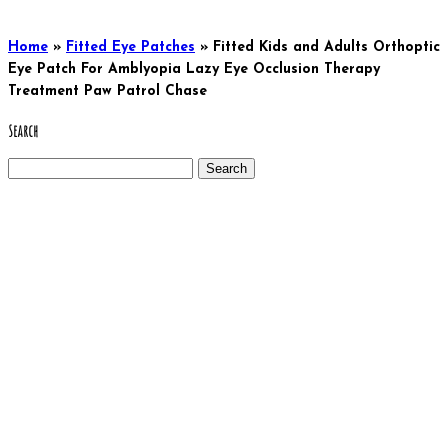
Home
»
Fitted Eye Patches
»
Fitted Kids and Adults Orthoptic
Eye Patch For Amblyopia Lazy Eye Occlusion Therapy
Treatment Paw Patrol Chase
Search
Search
for: