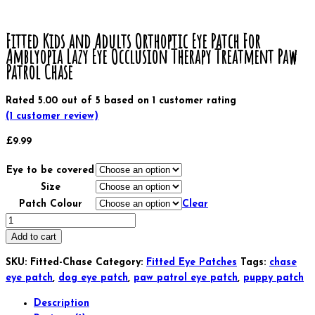
Fitted Kids and Adults Orthoptic Eye Patch For
Amblyopia Lazy Eye Occlusion Therapy Treatment Paw
Patrol Chase
Rated
5.00
out of 5 based on
1
customer rating
(
1
customer review)
£
9.99
Eye to be covered
Size
Patch Colour
Clear
Fitted
Kids
Add to cart
and
SKU:
Fitted-Chase
Category:
Fitted Eye Patches
Tags:
chase
Adults
eye patch
,
dog eye patch
,
paw patrol eye patch
,
puppy patch
Orthoptic
Eye
Description
Patch