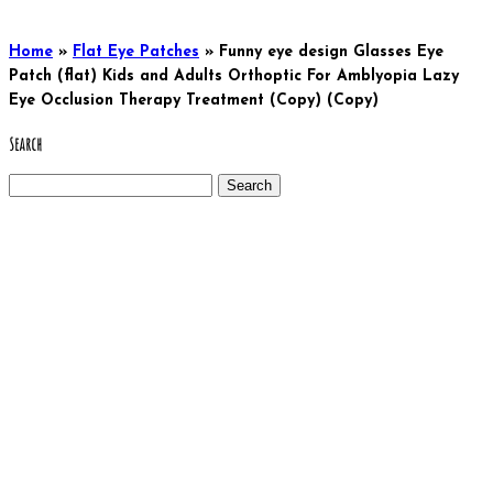
Home
»
Flat Eye Patches
»
Funny eye design Glasses Eye
Patch (flat) Kids and Adults Orthoptic For Amblyopia Lazy
Eye Occlusion Therapy Treatment (Copy) (Copy)
Search
Search
for: