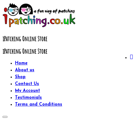
Skip
to
content
iPatching Online Store
iPatching Online Store
Home
About us
Shop
Contact Us
My Account
Testimonials
Terms and Conditions