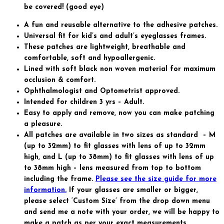
quantity
be covered! (good eye)
A fun and reusable alternative to the adhesive patches.
Universal fit for kid’s and adult’s eyeglasses frames.
These patches are lightweight, breathable and
comfortable, soft and hypoallergenic.
Lined with soft black non woven material for maximum
occlusion & comfort.
Ophthalmologist and Optometrist approved.
Intended for children 3 yrs – Adult.
Easy to apply and remove, now you can make patching
a pleasure.
All patches are available in two sizes as standard – M
(up to 32mm) to fit glasses with lens of up to 32mm
high, and L (up to 38mm) to fit glasses with lens of up
to 38mm high – lens measured from top to bottom
including the frame.
Please see the size guide for more
information.
If your glasses are smaller or bigger,
please select ‘Custom Size’ from the drop down menu
and send me a note with your order, we will be happy to
make a patch as per your exact measurements.