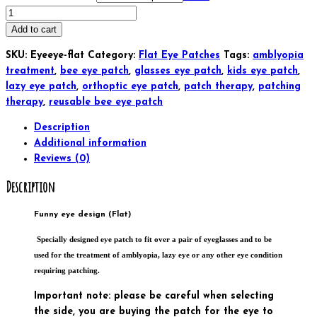
Funny
eye
Add to cart
design
SKU:
Eyeeye-flat
Category:
Flat Eye Patches
Tags:
amblyopia
Glasses
treatment
,
bee eye patch
,
glasses eye patch
,
kids eye patch
,
Eye
lazy eye patch
,
orthoptic eye patch
,
patch therapy
,
patching
Patch
therapy
,
reusable bee eye patch
(flat)
Kids
Description
and
Additional information
Adults
Reviews (0)
Orthoptic
Description
For
Amblyopia
Lazy
Funny eye design (Flat)
Eye
Specially designed eye patch to fit over a pair of eyeglasses and to be
Occlusion
used for the treatment of amblyopia, lazy eye or any other eye condition
Therapy
requiring patching.
Treatment
(Copy)
Important note: please be careful when selecting
(Copy)
the side, you are buying the patch for the eye to