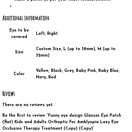
Additional information
Eye to be
Left, Right
covered
Custom Size, L (up to 38mm), M (up to
Size
32mm)
Yellow, Black, Grey, Baby Pink, Baby Blue,
Color
Navy, Red
Reviews
There are no reviews yet.
Be the first to review “Funny eye design Glasses Eye Patch
(flat) Kids and Adults Orthoptic For Amblyopia Lazy Eye
Occlusion Therapy Treatment (Copy) (Copy)”