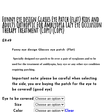
Funny eye design Glasses Eye Patch (flat) Kids and
Adults Orthoptic For Amblyopia Lazy Eye Occlusion
Therapy Treatment (Copy) (Copy)
£
9.49
Funny eye design Glasses eye patch (Flat)
Specially designed eye patch to fit over a pair of eyeglasses and to be
used for the treatment of amblyopia, lazy eye or any other eye condition
requiring patching.
Important note: please be careful when selecting
the side, you are buying the patch for the eye to
be covered! (good eye)
Eye to be covered
Size
Color
Clear