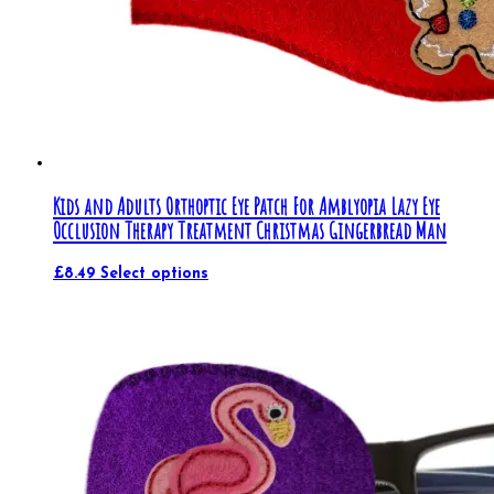
Kids and Adults Orthoptic Eye Patch For Amblyopia Lazy Eye
Occlusion Therapy Treatment Christmas Gingerbread Man
£
8.49
Select options