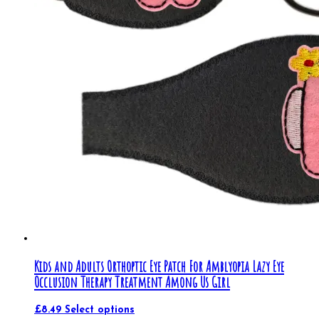
Kids and Adults Orthoptic Eye Patch For Amblyopia Lazy Eye
Occlusion Therapy Treatment Among Us Girl
£
8.49
Select options