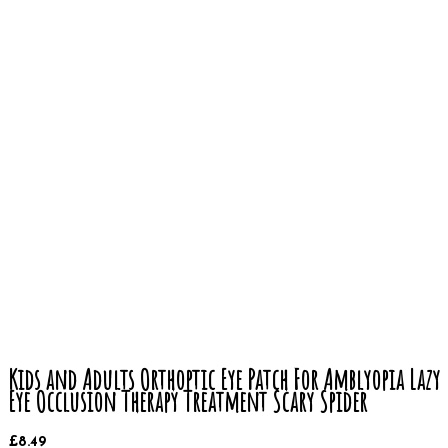
Kids and Adults Orthoptic Eye Patch For Amblyopia Lazy
Eye Occlusion Therapy Treatment Scary Spider
£
8.49