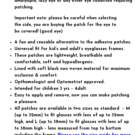
amblyopia, lazy eye or any other eye condition requiring
patching.
Important note: please be careful when selecting
the side, you are buying the patch for the eye to
be covered! (good eye)
A fun and reusable alternative to the adhesive patches.
Universal fit for kid’s and adult’s eyeglasses frames.
These patches are lightweight, breathable and
comfortable, soft and hypoallergenic.
Lined with soft black non woven material for maximum
occlusion & comfort.
Opthamologist and Optometrist approved.
Intended for children 3 yrs – Adult.
Easy to apply and remove, now you can make patching
a pleasure.
All patches are available in two sizes as standard – M
(up to 32mm) to fit glasses with lens of up to 32mm
high, and L (up to 38mm) to fit glasses with lens of up
to 38mm high – lens measured from top to bottom