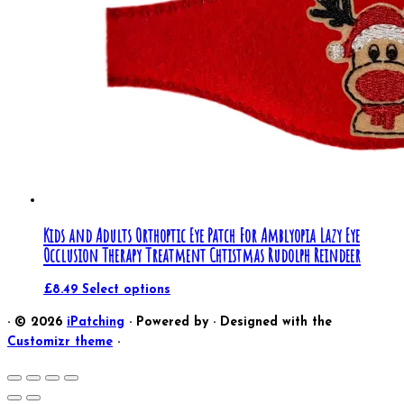
Kids and Adults Orthoptic Eye Patch For Amblyopia Lazy Eye
Occlusion Therapy Treatment Chtistmas Rudolph Reindeer
£
8.49
Select options
·
© 2026
iPatching
·
Powered by
·
Designed with the
Customizr theme
·