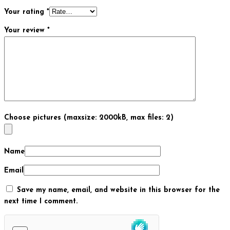
Your rating
*
Your review
*
Choose pictures (maxsize: 2000kB, max files: 2)
Name
Email
Save my name, email, and website in this browser for the
next time I comment.