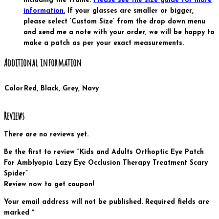
including the frame.
Please see the size guide for more
information.
If your glasses are smaller or bigger,
please select ‘Custom Size’ from the drop down menu
and send me a note with your order, we will be happy to
make a patch as per your exact measurements.
Additional information
Color
Red, Black, Grey, Navy
Reviews
There are no reviews yet.
Be the first to review “Kids and Adults Orthoptic Eye Patch
For Amblyopia Lazy Eye Occlusion Therapy Treatment Scary
Spider”
Review now to get coupon!
Your email address will not be published.
Required fields are
marked
*