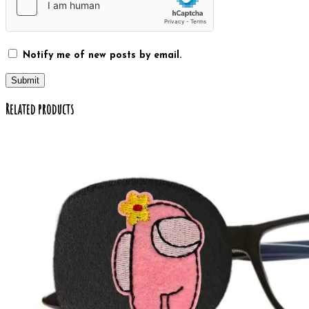
Notify me of new posts by email.
Related products