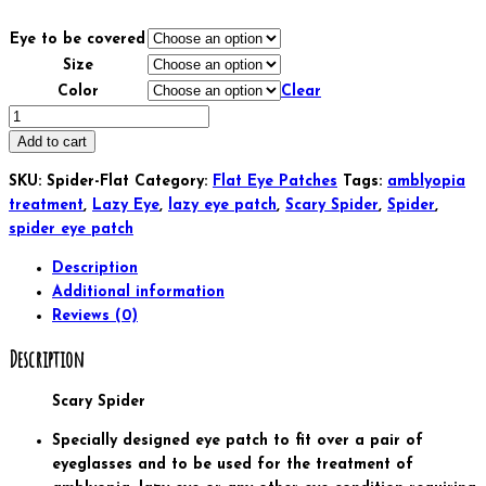
Eye to be covered
Size
Color
Clear
Kids
and
Add to cart
Adults
SKU:
Spider-Flat
Category:
Flat Eye Patches
Tags:
amblyopia
Orthoptic
treatment
,
Lazy Eye
,
lazy eye patch
,
Scary Spider
,
Spider
,
Eye
spider eye patch
Patch
For
Description
Amblyopia
Additional information
Lazy
Reviews (0)
Eye
Description
Occlusion
Therapy
Scary Spider
Treatment
Scary
Specially designed eye patch to fit over a pair of
Spider
eyeglasses and to be used for the treatment of
quantity