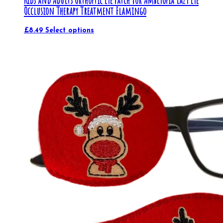
Kids and Adults Orthoptic Eye Patch For Amblyopia Lazy Eye
Occlusion Therapy Treatment Flamingo
£
8.49
Select options