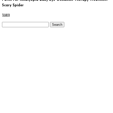
Scary Spider
Search
Search
for: