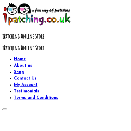
Skip
to
content
iPatching Online Store
iPatching Online Store
Home
About us
Shop
Contact Us
My Account
Testimonials
Terms and Conditions