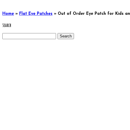
Home
»
Flat Eye Patches
»
Out of Order Eye Patch for Kids a
Search
Search
for: