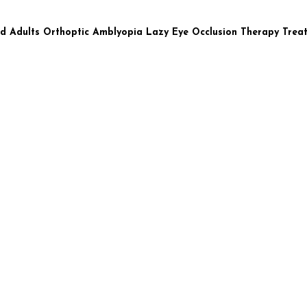
nd Adults Orthoptic Amblyopia Lazy Eye Occlusion Therapy Trea