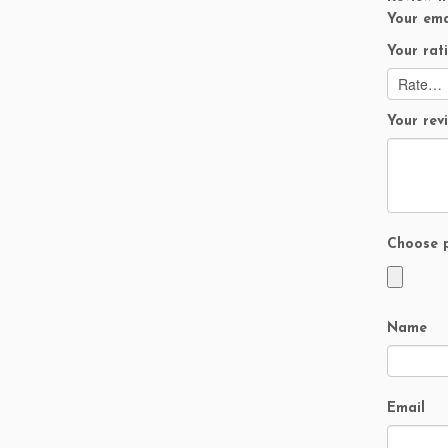
Your ema
Your rat
Your re
Choose p
Name
Email