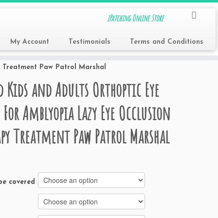
iPatching Online Store
My Account
Testimonials
Terms and Conditions
y Treatment Paw Patrol Marshal
d Kids and Adults Orthoptic Eye
 For Amblyopia Lazy Eye Occlusion
py Treatment Paw Patrol Marshal
be covered