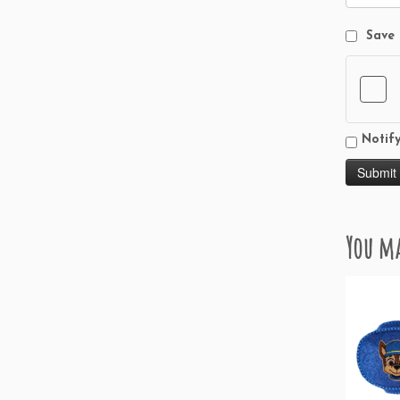
Save 
Notif
You ma