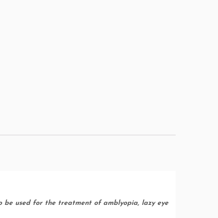
to be used for the treatment of amblyopia, lazy eye