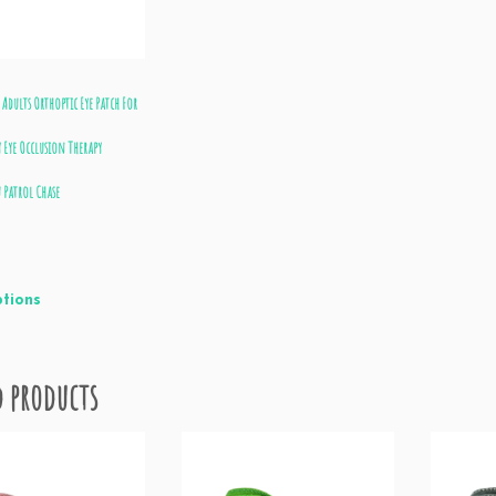
 Adults Orthoptic Eye Patch For
 Eye Occlusion Therapy
 Patrol Chase
ptions
d products