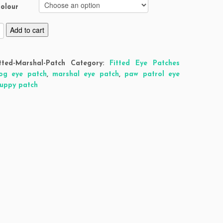
olour
Add to cart
tted-Marshal-Patch
Category:
Fitted Eye Patches
og eye patch
,
marshal eye patch
,
paw patrol eye
uppy patch