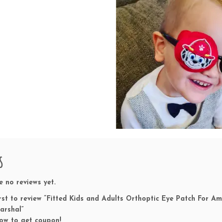
u
s
i
o
n
T
h
e
r
a
p
y
T
r
s
e
a
t
e no reviews yet.
m
irst to review “Fitted Kids and Adults Orthoptic Eye Patch For
e
arshal”
n
ow to get coupon!