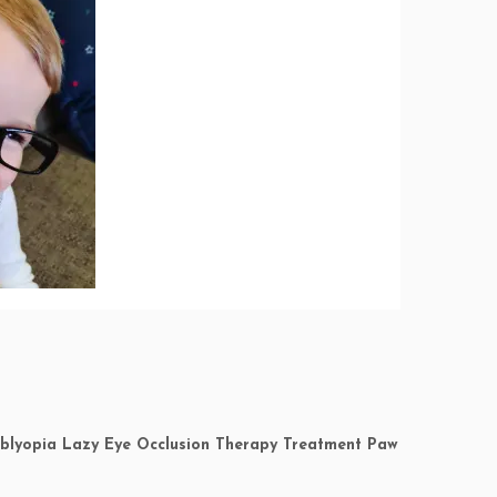
 Amblyopia Lazy Eye Occlusion Therapy Treatment Paw