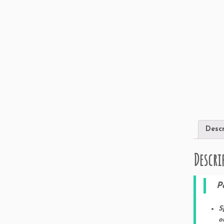
Descr
Descri
Pa
S
o