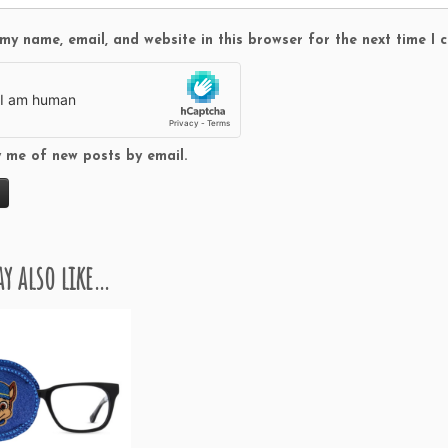
t
i
my name, email, and website in this browser for the next time I
t
y
y me of new posts by email.
y also like…