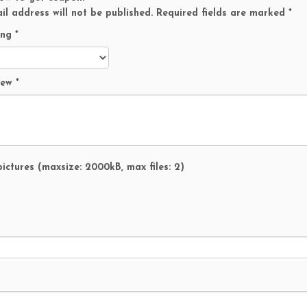
t
il address will not be published.
Required fields are marked
*
P
a
ing
*
w
P
a
view
*
t
r
o
l
M
a
ictures (maxsize: 2000kB, max files: 2)
r
s
h
a
l
q
u
a
n