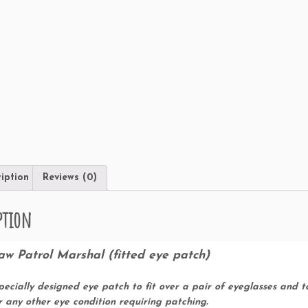
s
O
r
t
h
o
p
t
i
c
E
y
iption
Reviews (0)
e
P
ption
a
t
c
w Patrol Marshal (fitted eye patch)
h
F
pecially designed eye patch to fit over a pair of eyeglasses and 
o
r any other eye condition requiring patching.
r