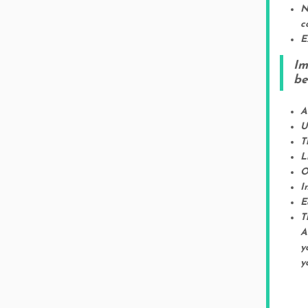
N
c
E
Im
be
A
U
T
L
O
I
E
T
A
y
y