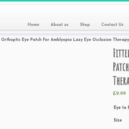
Home
About us
Shop
Contact Us
s Orthoptic Eye Patch For Amblyopia Lazy Eye Occlusion Therap
Fitte
Patch
Thera
£
9.99
Eye to 
Size