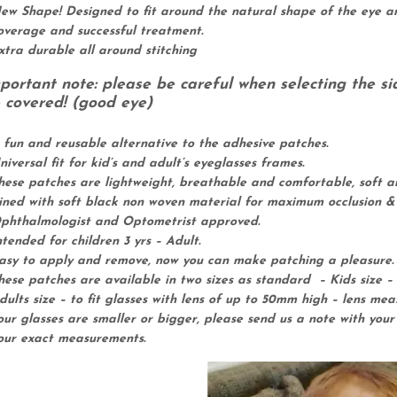
ew Shape! Designed to fit around the natural shape of the eye an
A
overage and successful treatment.
m
xtra durable all around stitching
b
l
portant note: please be careful when selecting the si
y
 covered! (good eye)
o
p
 fun and reusable alternative to the adhesive patches.
i
niversal fit for kid’s and adult’s eyeglasses frames.
a
hese patches are lightweight, breathable and comfortable, soft a
L
ined with soft black non woven material for maximum occlusion &
a
phthalmologist and Optometrist approved.
z
ntended for children 3 yrs – Adult.
y
asy to apply and remove, now you can make patching a pleasure.
E
hese patches are available in two sizes as standard – Kids size – 
y
dults size – to fit glasses with lens of up to 50mm high – lens me
e
our glasses are smaller or bigger, please send us a note with you
O
our exact measurements.
c
c
l