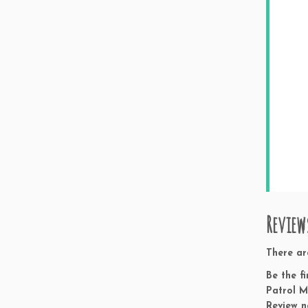
Review
There ar
Be the f
Patrol M
Review n