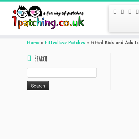
Skip
to
Home
»
Fitted Eye Patches
»
Fitted Kids and Adult
content
Search
Search
for: