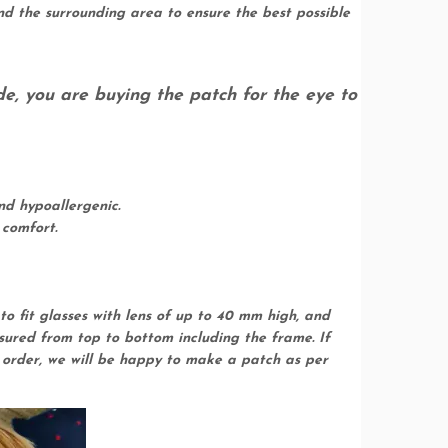
d the surrounding area to ensure the best possible
de, you are buying the patch for the eye to
nd hypoallergenic.
 comfort.
to fit glasses with lens of up to 40 mm high, and
asured from top to bottom including the frame. If
r order, we will be happy to make a patch as per